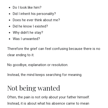
Do I look like him?
Did I inherit his personality?
Does he ever think about me?
Did he know I existed?
Why didn’t he stay?
Was I unwanted?
Therefore the grief can feel confusing because there is no
clear ending to it.
No goodbye, explanation or resolution.
Instead, the mind keeps searching for meaning.
Not being wanted
Often, the pain is not only about your father himself.
Instead, it is about what his absence came to mean