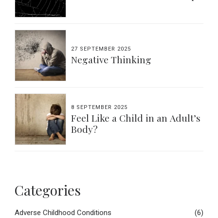
27 SEPTEMBER 2025
Negative Thinking
8 SEPTEMBER 2025
Feel Like a Child in an Adult’s
Body?
Categories
Adverse Childhood Conditions
(6)