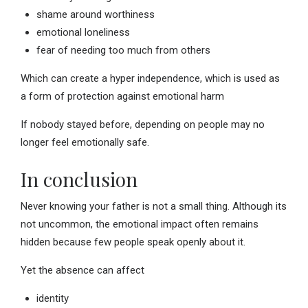
shame around worthiness
emotional loneliness
fear of needing too much from others
Which can create a hyper independence, which is used as
a form of protection against emotional harm
If nobody stayed before, depending on people may no
longer feel emotionally safe.
In conclusion
Never knowing your father is not a small thing. Although its
not uncommon, the emotional impact often remains
hidden because few people speak openly about it.
Yet the absence can affect
identity