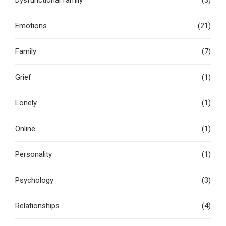
Dysfunctional family
(3)
Emotions
(21)
Family
(7)
Grief
(1)
Lonely
(1)
Online
(1)
Personality
(1)
Psychology
(3)
Relationships
(4)