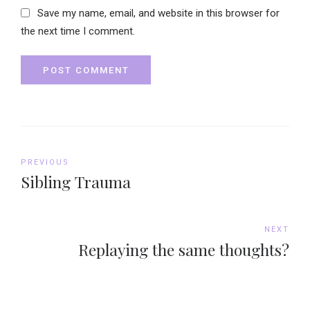
Save my name, email, and website in this browser for
the next time I comment.
POST COMMENT
PREVIOUS
Sibling Trauma
NEXT
Replaying the same thoughts?