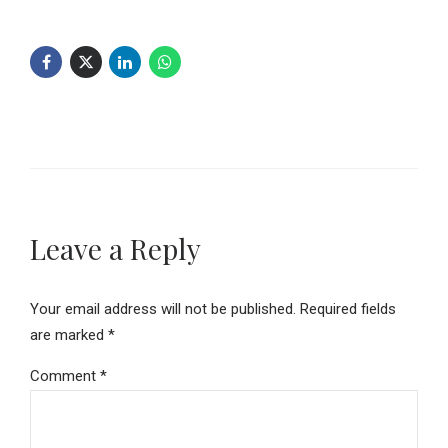
Leave a Reply
Your email address will not be published. Required fields
are marked *
Comment
*