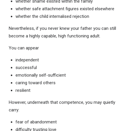
whether shame existed within the family
whether safe attachment figures existed elsewhere
whether the child internalised rejection
Nevertheless, if you never knew your father you can still
become a highly capable, high functioning adult.
You can appear
independent
successful
emotionally self-sufficient
caring toward others
resilient
However, underneath that competence, you may quietly
carry:
fear of abandonment
difficulty trusting love