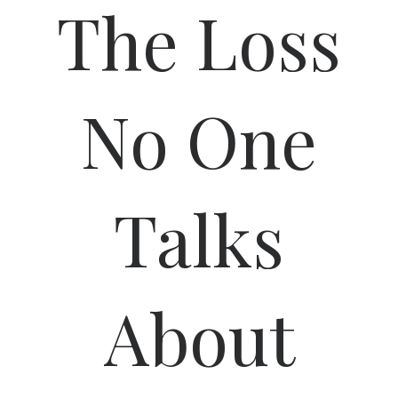
The Loss
No One
Talks
About