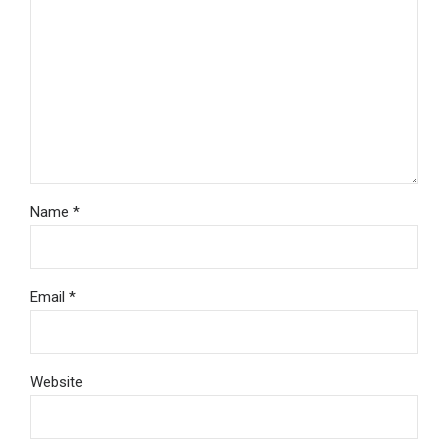
Name *
Email *
Website