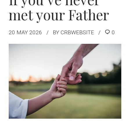
met your Father
20 MAY 2026
BY CRBWEBSITE
0