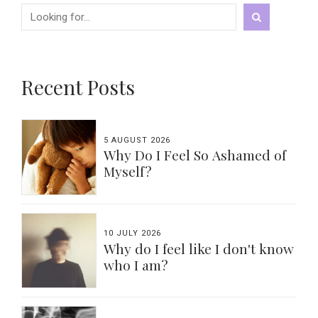
Recent Posts
5 AUGUST 2026
Why Do I Feel So Ashamed of
Myself?
10 JULY 2026
Why do I feel like I don't know
who I am?