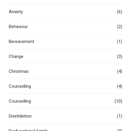
Anxiety
(6)
Behaviour
(2)
Bereavement
(1)
Change
(3)
Christmas
(4)
Counselling
(4)
Counselling
(10)
Disinhibition
(1)