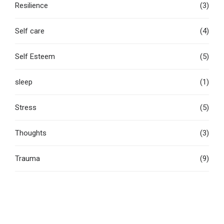
Resilience
(3)
Self care
(4)
Self Esteem
(5)
sleep
(1)
Stress
(5)
Thoughts
(3)
Trauma
(9)