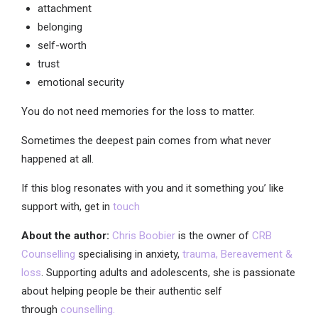
attachment
belonging
self-worth
trust
emotional security
You do not need memories for the loss to matter.
Sometimes the deepest pain comes from what never
happened at all.
If this blog resonates with you and it something you’ like
support with, get in
touch
About the author:
Chris Boobier
is the owner of
CRB
Counselling
specialising in anxiety,
trauma,
Bereavement &
loss
. Supporting adults and adolescents, she is passionate
about helping people be their authentic self
through
counselling.