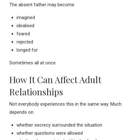
The absent father may become
imagined
idealised
feared
rejected
longed for
Sometimes all at once.
How It Can Affect Adult
Relationships
Not everybody experiences this in the same way. Much
depends on
whether secrecy surrounded the situation
whether questions were allowed