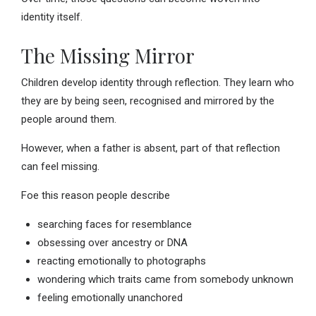
identity itself.
The Missing Mirror
Children develop identity through reflection. They learn who
they are by being seen, recognised and mirrored by the
people around them.
However, when a father is absent, part of that reflection
can feel missing.
Foe this reason people describe
searching faces for resemblance
obsessing over ancestry or DNA
reacting emotionally to photographs
wondering which traits came from somebody unknown
feeling emotionally unanchored