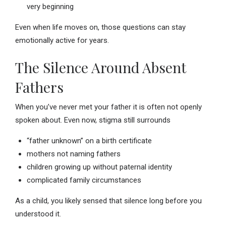
very beginning
Even when life moves on, those questions can stay
emotionally active for years.
The Silence Around Absent
Fathers
When you’ve never met your father it is often not openly
spoken about. Even now, stigma still surrounds
“father unknown” on a birth certificate
mothers not naming fathers
children growing up without paternal identity
complicated family circumstances
As a child, you likely sensed that silence long before you
understood it.