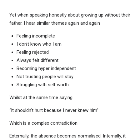
Yet when speaking honestly about growing up without their
father, I hear similar themes again and again
Feeling incomplete
I don’t know who I am
Feeling rejected
Always felt different
Becoming hyper independent
Not trusting people will stay
Struggling with self worth
Whilst at the same time saying
“It shouldn’t hurt because I never knew him”
Which is a complex contradiction
Externally, the absence becomes normalised. Internally, it