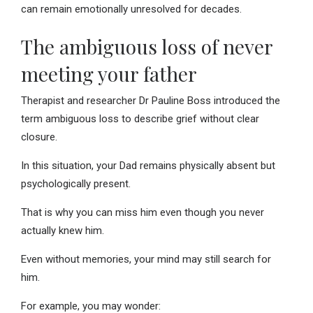
can remain emotionally unresolved for decades.
The ambiguous loss of never
meeting your father
Therapist and researcher Dr Pauline Boss introduced the
term ambiguous loss to describe grief without clear
closure.
In this situation, your Dad remains physically absent but
psychologically present.
That is why you can miss him even though you never
actually knew him.
Even without memories, your mind may still search for
him.
For example, you may wonder: