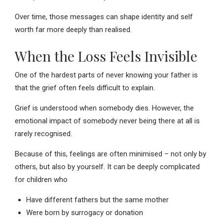
Over time, those messages can shape identity and self
worth far more deeply than realised.
When the Loss Feels Invisible
One of the hardest parts of never knowing your father is
that the grief often feels difficult to explain.
Grief is understood when somebody dies. However, the
emotional impact of somebody never being there at all is
rarely recognised.
Because of this, feelings are often minimised – not only by
others, but also by yourself. It can be deeply complicated
for children who
Have different fathers but the same mother
Were born by surrogacy or donation