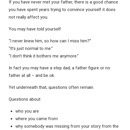
If you have never met your father, there is a good chance
you have spent years trying to convince yourself it does
not really affect you.
You may have told yourself
“I never knew him, so how can I miss him?”
“It’s just normal to me.”
“I don’t think it bothers me anymore.”
In fact you may have a step dad, a father figure or no
father at all – and be ok.
Yet underneath that, questions often remain.
Questions about:
who you are
where you came from
why somebody was missing from your story from the