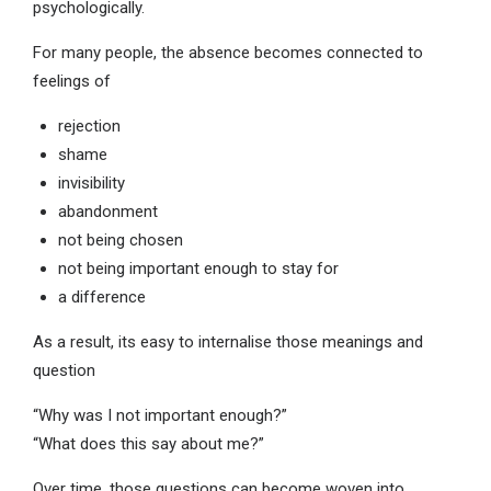
psychologically.
For many people, the absence becomes connected to
feelings of
rejection
shame
invisibility
abandonment
not being chosen
not being important enough to stay for
a difference
As a result, its easy to internalise those meanings and
question
“Why was I not important enough?”
“What does this say about me?”
Over time, those questions can become woven into