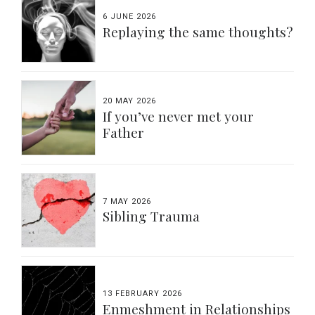
6 JUNE 2026
Replaying the same thoughts?
20 MAY 2026
If you’ve never met your
Father
7 MAY 2026
Sibling Trauma
13 FEBRUARY 2026
Enmeshment in Relationships