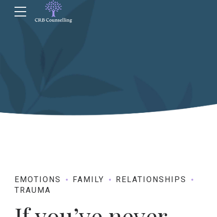
EMOTIONS
FAMILY
RELATIONSHIPS
TRAUMA
If you’ve never