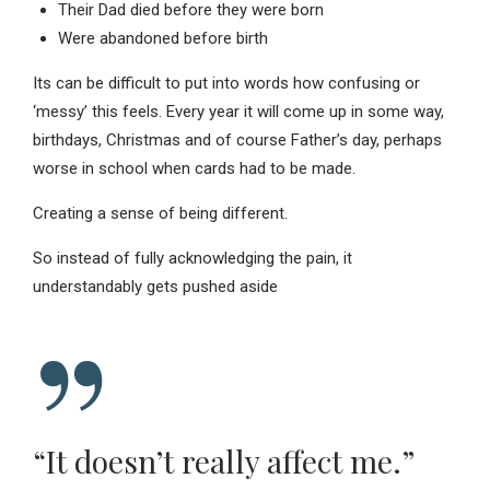
Their Dad died before they were born
Were abandoned before birth
Its can be difficult to put into words how confusing or
‘messy’ this feels. Every year it will come up in some way,
birthdays, Christmas and of course Father’s day, perhaps
worse in school when cards had to be made.
Creating a sense of being different.
So instead of fully acknowledging the pain, it
understandably gets pushed aside
“It doesn’t really affect me.”