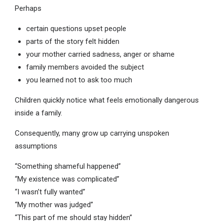
Perhaps
certain questions upset people
parts of the story felt hidden
your mother carried sadness, anger or shame
family members avoided the subject
you learned not to ask too much
Children quickly notice what feels emotionally dangerous
inside a family.
Consequently, many grow up carrying unspoken
assumptions
“Something shameful happened”
“My existence was complicated”
“I wasn’t fully wanted”
“My mother was judged”
“This part of me should stay hidden”